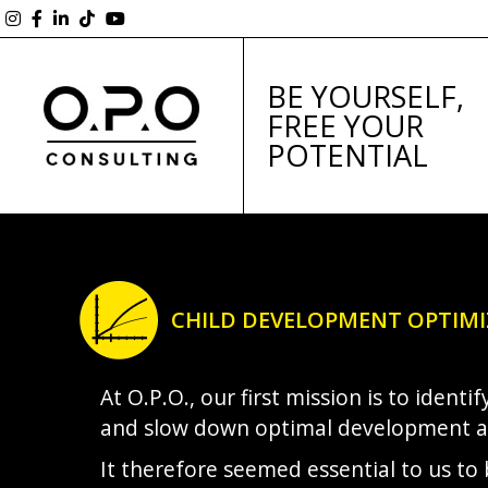
BE YOURSELF,
FREE YOUR
POTENTIAL
CHILD DEVELOPMENT OPTIM
At O.P.O., our first mission is to ident
and slow down optimal development 
It therefore seemed essential to us to