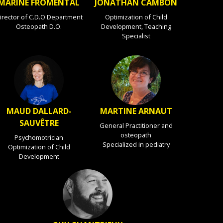
MARINE FROMENTAL
JONATHAN CAMBON
irector of C.D.O Department
Optimization of Child
Osteopath D.O.
Development, Teaching
Specialist
MAUD DALLARD-
MARTINE ARNAUT
SAUVÊTRE
General Practitioner and
osteopath
Psychomotrician
Specialized in pediatry
Optimization of Child
Development