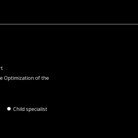
rt
e Optimization of the
Child specialist