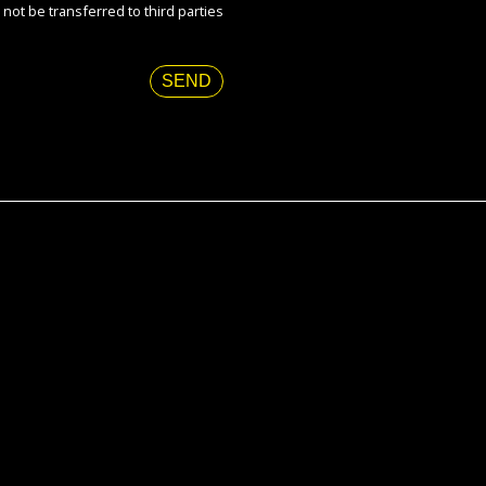
 not be transferred to third parties