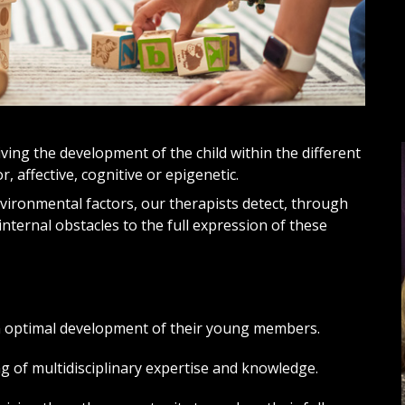
ving the development of the child within the different
, affective, cognitive or epigenetic.
nvironmental factors, our therapists detect, through
internal obstacles to the full expression of these
n optimal development of their young members.
 of multidisciplinary expertise and knowledge.