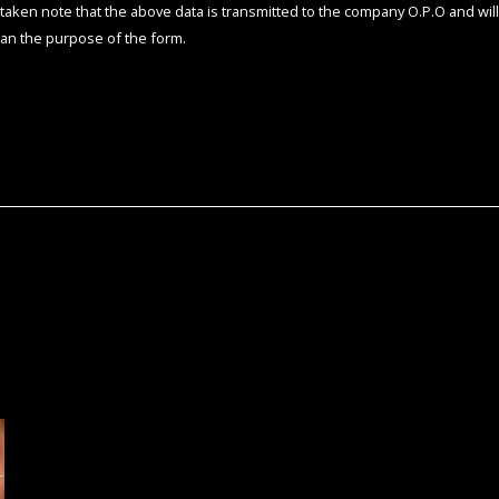
e taken note that the above data is transmitted to the company O.P.O and will
an the purpose of the form.