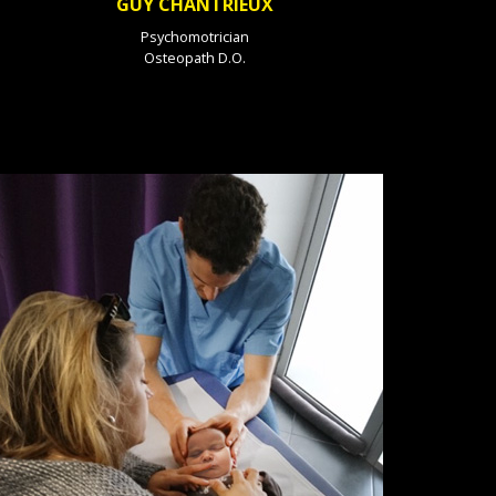
GUY CHANTRIEUX
Psychomotrician
Osteopath D.O.