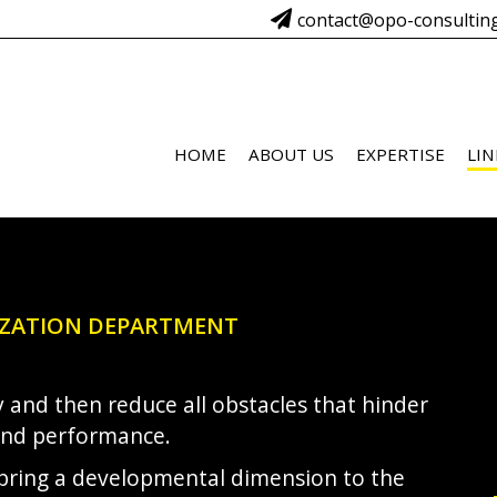
contact@opo-consultin
HOME
ABOUT US
EXPERTISE
LIN
IZATION DEPARTMENT
ify and then reduce all obstacles that hinder
and performance.
 bring a developmental dimension to the