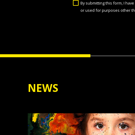
By submitting this form, I hav
or used for purposes other th
NEWS