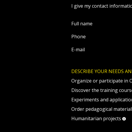
I give my contact informati
Full name
Phone
E-mail
DESCRIBE YOUR NEEDS AN
Organize or participate in 
Discover the training cour
Experiments and applicatio
Order pedagogical materia
Humanitarian projects