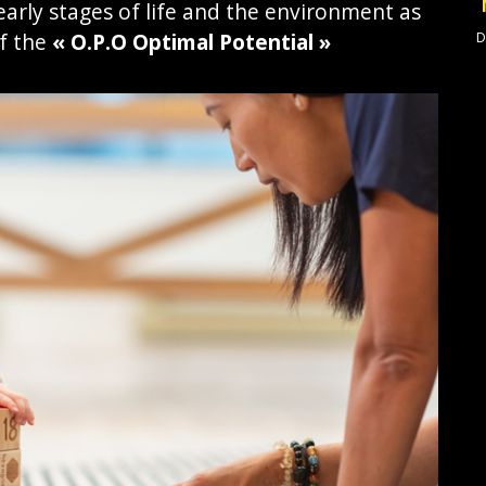
arly stages of life and the environment as
f the
« O.P.O Optimal Potential »
D