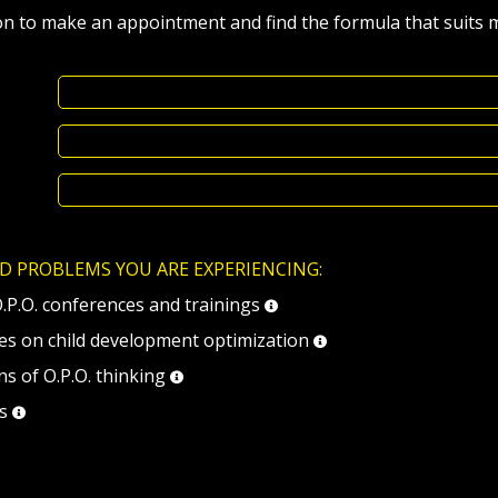
on to make an appointment and find the formula that suits 
D PROBLEMS YOU ARE EXPERIENCING:
O.P.O. conferences and trainings
ses on child development optimization
ns of O.P.O. thinking
ls