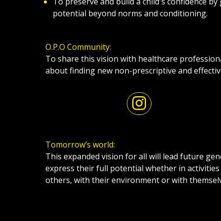
To preserve and build a child's confidence by 
potential beyond norms and conditioning.
O.P.O Community:
To share this vision with healthcare profession
about finding new non-prescriptive and effecti
Tomorrow’s world:
This expanded vision for all will lead future ge
express their full potential whether in activities
others, with their environment or with themsel