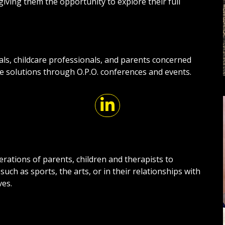
giving them the opportunity to explore their full
als, childcare professionals, and parents concerned
ve solutions through O.P.O. conferences and events.
nerations of parents, children and therapists to
 such as sports, the arts, or in their relationships with
ves.