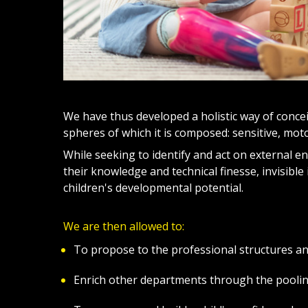
We have thus developed a holistic way of concei
spheres of which it is composed: sensitive, motor
While seeking to identify and act on external e
their knowledge and technical finesse, invisible 
children's developmental potential.
We are then allowed to:
To propose to the professional structures a
Enrich other departments through the pooling