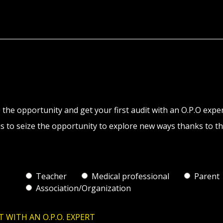
 the opportunity and get your first audit with an O.P.O expe
s to seize the opportunity to explore new ways thanks to th
Teacher
Medical professional
Parent
Association/Organization
T WITH AN O.P.O. EXPERT