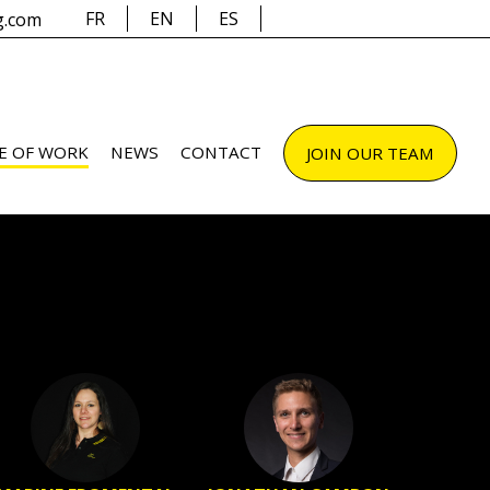
FR
EN
ES
g.com
E OF WORK
NEWS
CONTACT
JOIN OUR TEAM