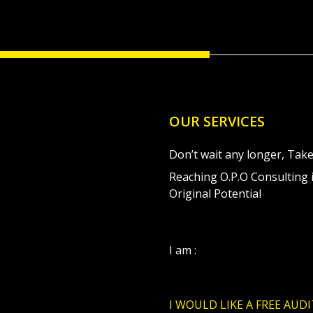
OUR SERVICES
Don’t wait any longer, Take
Reaching O.P.O Consulting i
Original Potential
I am :
I WOULD LIKE A FREE AUDI