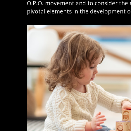
O.P.O. movement and to consider the e
pivotal elements in the development o