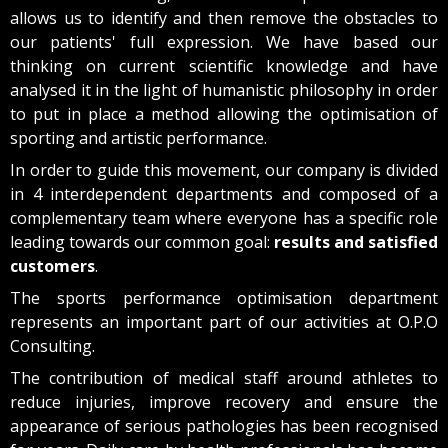
allows us to identify and then remove the obstacles to
our patients' full expression. We have based our
thinking on current scientific knowledge and have
analysed it in the light of humanistic philosophy in order
to put in place a method allowing the optimisation of
sporting and artistic performance.
In order to guide this movement, our company is divided
in 4 interdependent departments and composed of a
complementary team where everyone has a specific role
leading towards our common goal:
results and satisfied
customers
.
The sports performance optimisation department
represents an important part of our activities at O.P.O
Consulting.
The contribution of medical staff around athletes to
reduce injuries, improve recovery and ensure the
appearance of serious pathologies has been recognised