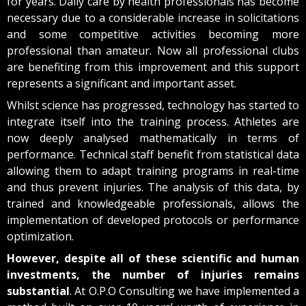
for years. Daily care by health professionals has become
necessary due to a considerable increase in solicitations
and some competitive activities becoming more
professional than amateur. Now all professional clubs
are benefiting from this improvement and this support
represents a significant and important asset.
Whilst science has progressed, technology has started to
integrate itself into the training process. Athletes are
now deeply analysed mathematically in terms of
performance. Technical staff benefit from statistical data
allowing them to adapt training programs in real-time
and thus prevent injuries. The analysis of this data, by
trained and knowledgeable professionals, allows the
implementation of developed protocols or performance
optimization.
However, despite all of these scientific and human
investments, the number of injuries remains
substantial
. At O.P.O Consulting we have implemented a