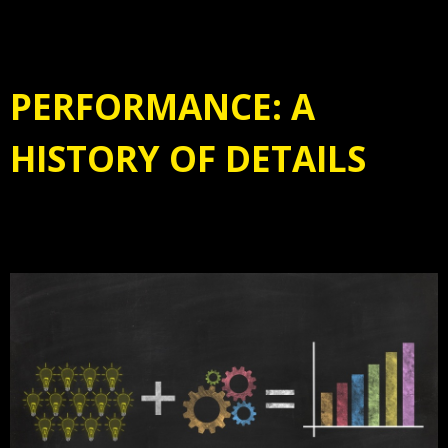
PERFORMANCE: A
HISTORY OF DETAILS