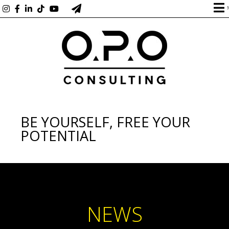
BE YOURSELF, FREE YOUR
POTENTIAL
NEWS