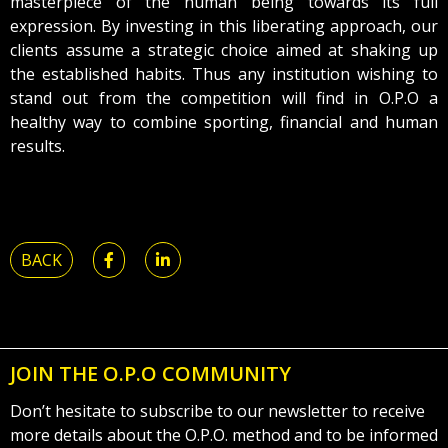
masterpiece of the human being towards its full
expression. By investing in this liberating approach, our
clients assume a strategic choice aimed at shaking up
the established habits. Thus any institution wishing to
stand out from the competition will find in O.P.O a
healthy way to combine sporting, financial and human
results.
BACK
JOIN THE O.P.O COMMUNITY
Don’t hesitate to subscribe to our newsletter to receive
more details about the O.P.O. method and to be informed