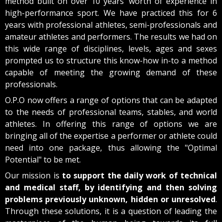
method built on over 10 years’ worth of experience in
high-performance sport. We have practiced this for 6
years with professional athletes, semi-professionals and
amateur athletes and performers. The results we had on
this wide range of disciplines, levels, ages and sexes
prompted us to structure this know-how in-to a method
capable of meeting the growing demand of these
professionals.
O.P.O now offers a range of options that can be adapted
to the needs of professional teams, stables, and world
athletes. In offering this range of options we are
bringing all of the expertise a performer or athlete could
need into one package, thus allowing the "Optimal
Potential" to be met.
Our mission is
to support the daily work of technical
and medical staff, by identifying and then solving
problems previously unknown, hidden or unresolved
.
Through these solutions, it is a question of leading the