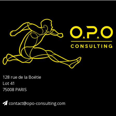
128 rue de la Boétie
Lot 41
75008 PARIS
contact@opo-consulting.com