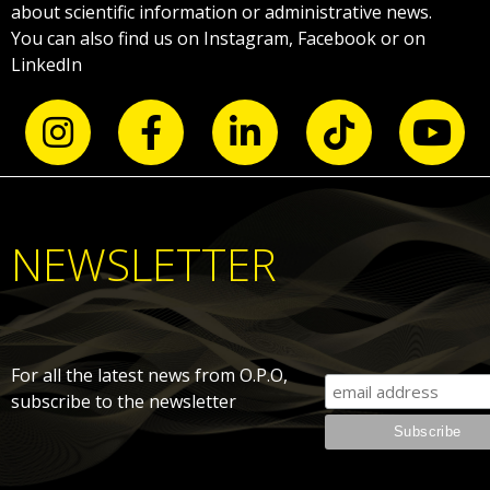
about scientific information or administrative news.
You can also find us on Instagram, Facebook or on
LinkedIn
NEWSLETTER
For all the latest news from O.P.O,
subscribe to the newsletter