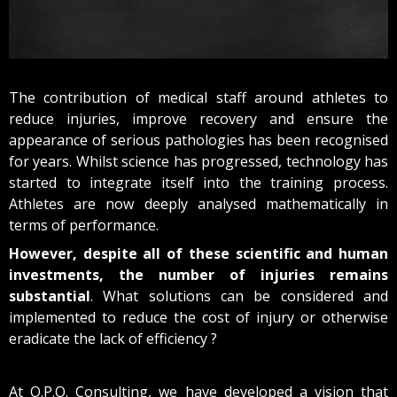
The contribution of medical staff around athletes to
reduce injuries, improve recovery and ensure the
appearance of serious pathologies has been recognised
for years.
Whilst science has progressed, technology has
started to integrate itself into the training process.
Athletes are now deeply analysed mathematically in
terms of performance.
However, despite all of these scientific and human
investments, the number of injuries remains
substantial
.
Wha
t solutions c
an
b
e considered a
nd
imple
me
nted to
reduce the cost of injury or otherwise
eradicate the lack of efficiency ?
At O.P.O. Consulting, we have developed a vision that